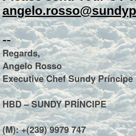
angelo.rosso@sundyp
--
Regards,
Angelo Rosso
Executive Chef Sundy Príncipe
HBD – SUNDY PRÍNCIPE
(M): +(239) 9979 747