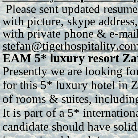
P
lease
se
n
t
up
d
a
te
d
r
e
s
u
me
with
p
ict
u
r
e
,
sky
p
e
a
dd
r
es
s
,
with
p
r
iva
t
e
ph
o
n
e
&
e
-
m
ai
stefan@tig
e
r
h
os
p
italit
y
.co
EAM 5* luxury resort Z
Presently we are looking fo
for this 5* luxury hotel in Z
of rooms & suites, includin
It is part of a 5* internatio
candidate should have soli