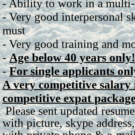
- Ability to work in a multi
- Very good interpersonal ski
must
- Very good training and mot
-
Age below 40 years only
-
For single applicants onl
A very competitive salary i
competitive expat package
P
lease
se
n
t
up
d
a
te
d
r
e
s
u
me
with
p
ict
u
r
e
,
sky
p
e
a
dd
r
es
s
,
with
p
r
iva
t
e
ph
o
n
e
&
e
-
m
ai