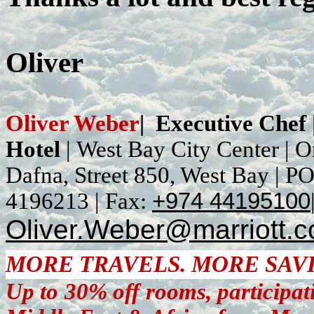
Oliver
Oliver Weber
|
Executive Chef
Hotel
|
West Bay City Center |
O
Dafna, Street 850, West Bay
| P
4196213
|
Fax:
+974 44195100
Oliver.Weber@marriott.
MORE TRAVELS. MORE SAV
Up to 30% off rooms, participat