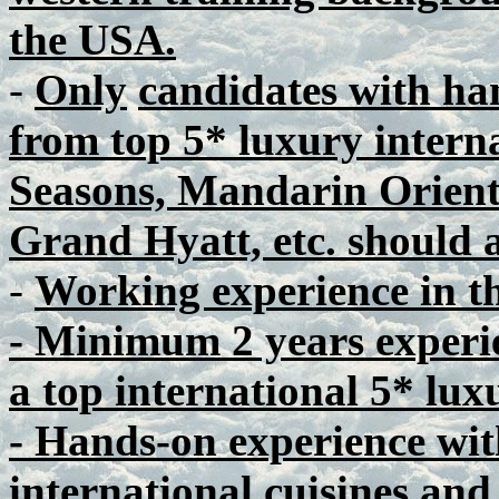
the USA.
-
Only
candidates with ha
from top 5* luxury interna
Seasons, Mandarin Orient
Grand Hyatt, etc. should 
-
Working experience in th
- Minimum 2 years experie
a top international 5* luxu
- Hands-on experience wit
international cuisines and 