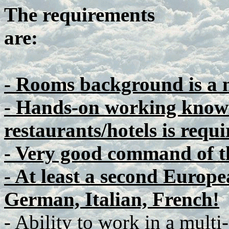
The requirements
are:
- Rooms background is a 
- Hands-on working knowl
restaurants/hotels is requi
- Very good command of t
- At least a second Europe
German, Italian, French!
- Ability to work in a multi