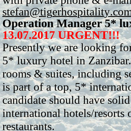
stefan@tig
e
r
h
os
p
italit
y
.co
Operation Manager 5* lu
13.07.2017 URGENT!!!
Presently we are looking fo
5* luxury hotel in Zanzibar. 
rooms & suites, including s
is part of a top, 5* internat
candidate should have soli
international hotels/resorts 
restaurants.