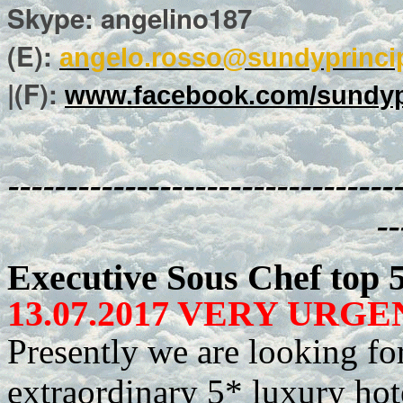
Skype: angelino187
(E):
angelo.rosso@sundyprinci
|(F):
www.facebook.com/sundyp
---------------------------------
--
Executive Sous Chef top 
13.07.2017 VERY URGEN
Presently we are looking fo
extraordinary 5* luxury hote