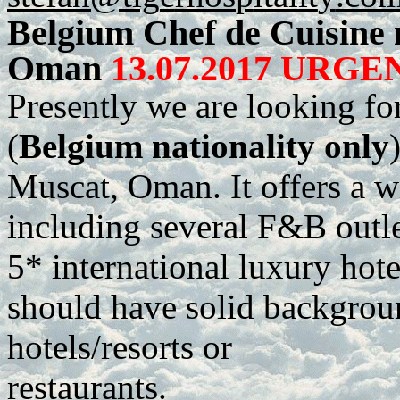
Belgium Chef de Cuisine 
Oman
13.07.2017 URGEN
Presently we are looking fo
(
Belgium nationality only
Muscat, Oman. It offers a w
including several F&B outlet
5* international luxury hote
should have solid backgroun
hotels/resorts or
restaurants.