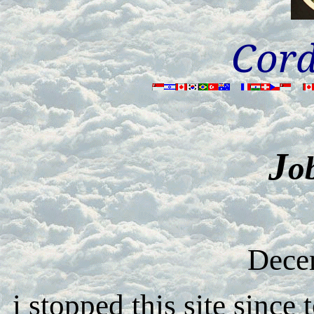
Cord
J
ob
Dece
i stopped this site sinc