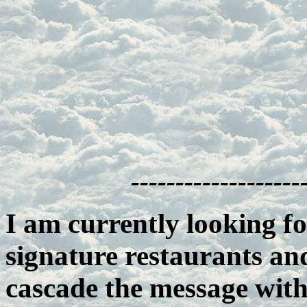
-------------------
I am currently looking fo
signature restaurants an
cascade the message wit