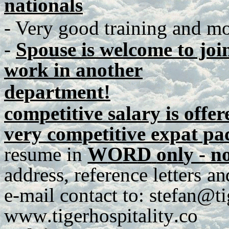
nationals
- Very good training and mot
-
Spouse is welcome to join
work in another
department!
competitive salary is offer
very competitive expat p
r
e
s
u
me
in
W
O
R
D
o
n
l
y -
no
a
dd
r
es
s
,
r
e
f
e
r
e
n
ce
lett
e
r
s
a
n
e
-
m
ail
c
o
n
tact
t
o
:
stefan@ti
www
.
tig
e
rh
os
p
italit
y
.
co