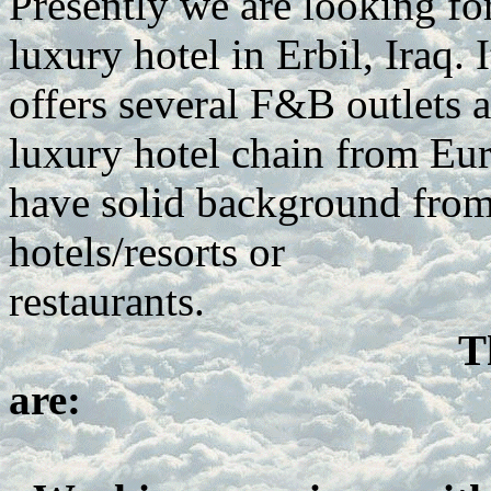
Presently we are looking fo
luxury hotel in Erbil, Iraq.
offers several F&B outlets an
luxury hotel chain from Eur
have solid background from 
hotels/resorts or
restaurants.
T
are: