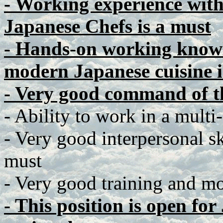
- Working experience wit
Japanese Chefs is a must
- Hands-on working knowl
modern Japanese cuisine i
- Very good command of t
- Ability to work in a multi
- Very good interpersonal ski
must
- Very good training and mot
- This position is open fo