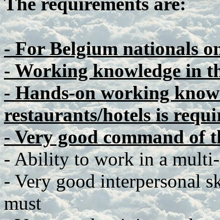
The requirements are:
- For Belgium nationals o
- Working knowledge in t
- Hands-on working knowl
restaurants/hotels is requi
- Very good command of t
- Ability to work in a multi
- Very good interpersonal ski
must