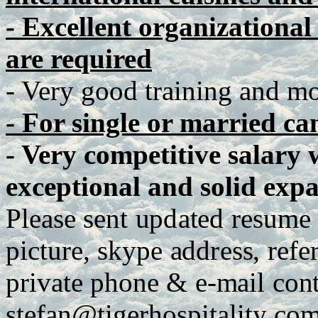
- Excellent organizationa
are required
- Very good training and mot
- For single or married ca
- Very competitive salary 
exceptional and solid expa
P
lease
se
n
t
up
d
a
te
d
r
e
s
u
me
p
ict
u
r
e
,
sky
p
e
a
dd
r
es
s
,
r
e
f
e
p
r
iva
t
e
ph
o
n
e
&
e
-
m
ail
c
o
n
stefan@tig
e
r
h
os
p
italit
y
.co