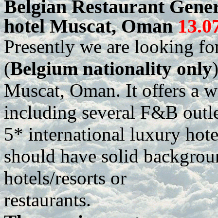
Belgian Restaurant Gene
hotel Muscat, Oman
13.0
Presently we are looking f
(
Belgium nationality only
Muscat, Oman. It offers a w
including several F&B outlet
5* international luxury hote
should have solid backgroun
hotels/resorts or
restaurants.