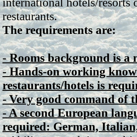
international hotels/resorts 
restaurants.
The requirements are:
- Rooms background is a 
- Hands-on working knowl
restaurants/hotels is requi
- Very good command of t
- A second European langu
required: German, Italian