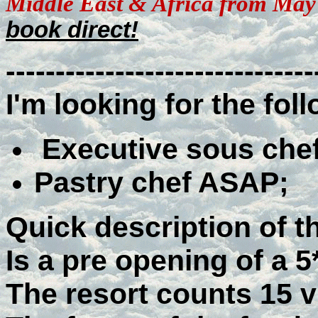
Middle East & Africa from May
book direct!
-------------------------------
I'm looking for the fol
Executive sous che
Pastry chef ASAP;
Quick description of th
Is a pre opening of a 
The resort counts 15 vi