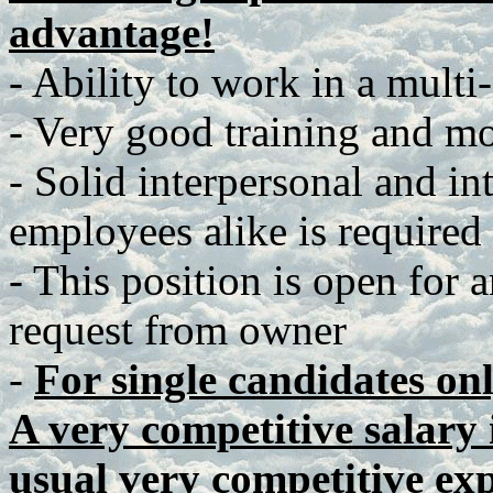
advantage!
- Ability to work in a multi
- Very good training and mot
- Solid interpersonal and in
employees alike is required
- This position is open for 
request from owner
-
For single candidates on
A very competitive salary i
usual very competitive ex