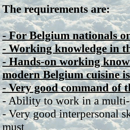
The requirements are:
- For Belgium nationals o
- Working knowledge in t
- Hands-on working knowl
modern Belgium cuisine is
- Very good command of t
- Ability to work in a multi
- Very good interpersonal ski
must