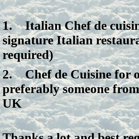
1.
Italian Chef de cuis
signature Italian restaur
required)
2.
Chef de Cuisine for
preferably someone from
UK
Thanks a lot and best re