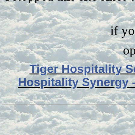
if y
op
Tiger Hospitality 
Hospitality Synergy 