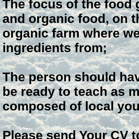
The focus of the food 
and organic food, on t
organic farm where we
ingredients from;
The person should hav
be ready to teach as 
composed of local you
Please send Your CV t