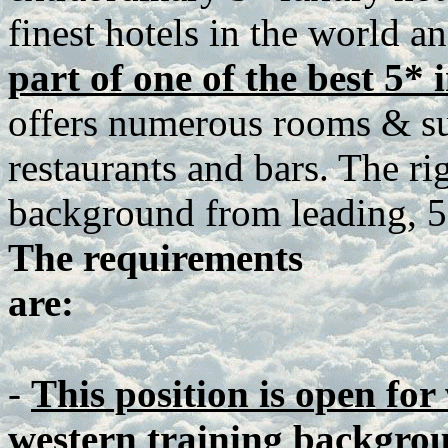
finest hotels in the world a
part of one of the best 5* 
offers numerous rooms & sui
restaurants and bars. The ri
background from leading, 5*
The requirements
are:
-
This position is open for
western training backgro