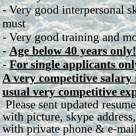
- Very good interpersonal ski
must
- Very good training and mot
-
Age below 40 years only
-
For single applicants onl
A very competitive salary i
usual very competitive ex
P
lease
se
n
t
up
d
a
te
d
r
e
s
u
me
with
p
ict
u
r
e
,
sky
p
e
a
dd
r
es
s
,
with
p
r
iva
t
e
ph
o
n
e
&
e
-
m
ai