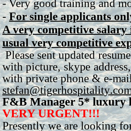
- Very good training and mot
-
For single applicants onl
A very competitive salary i
usual very competitive ex
P
lease
se
n
t
up
d
a
te
d
r
e
s
u
me
with
p
ict
u
r
e
,
sky
p
e
a
dd
r
es
s
,
with
p
r
iva
t
e
ph
o
n
e
&
e
-
m
ai
stefan@tig
e
r
h
os
p
italit
y
.co
F&B Manager 5* luxury h
VERY URGENT!!!
Presently we are looking fo