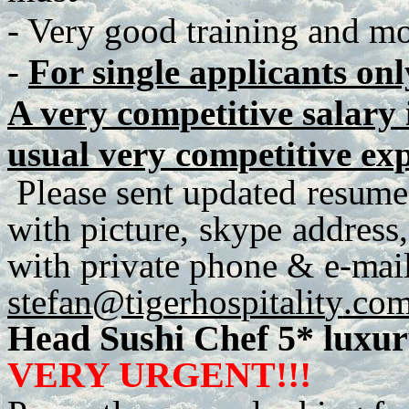
- Very good training and mot
-
For single applicants onl
A very competitive salary i
usual very competitive ex
P
lease
se
n
t
up
d
a
te
d
r
e
s
u
me
with
p
ict
u
r
e
,
sky
p
e
a
dd
r
es
s
,
with
p
r
iva
t
e
ph
o
n
e
&
e
-
m
ai
stefan@tig
e
r
h
os
p
italit
y
.co
Head Sushi Chef 5* luxur
VERY URGENT!!!