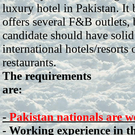
luxury hotel in Pakistan. It
offers several F&B outlets,
candidate should have soli
international hotels/resorts 
restaurants.
The requirements
are:
-
Pakistan nationals are w
- Working experience in t