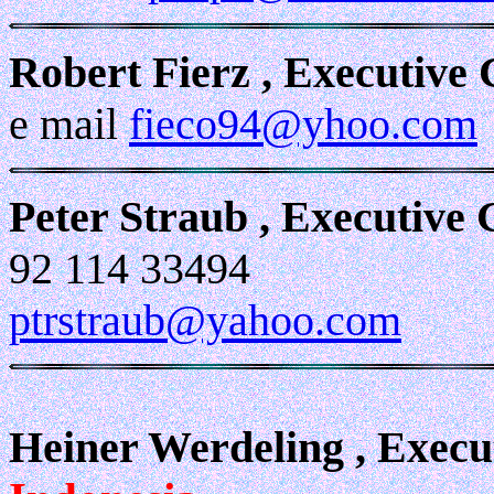
Robert Fierz , Executive
e mail
fieco94@yhoo.com
Peter Straub , Executive
92 114 33494
ptrstraub@yahoo.com
Heiner Werdeling , Exec