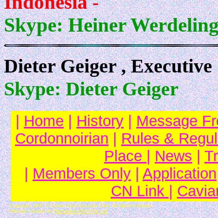
Indonesia
-
Skype: Heiner Werdelin
Dieter Geiger , Executiv
Skype: Dieter Geiger
|
Home
|
History
|
Message Fr
Cordonnoirian
|
Rules & Regul
Place
|
News
|
T
|
Members Only
|
Application
CN Link
|
Cavia
Copyright 1997 © Cordon Noir Gourmet Club. All rights reserved.
Website created by
Netmarket ASIA Pte Ltd
.