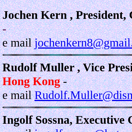
Jochen Kern , President,
-
e mail
jochenkern8@gmail
Rudolf Muller , Vice Pres
Hong Kong
-
e mail
Rudolf.Muller@dis
Ingolf Sossna, Executive