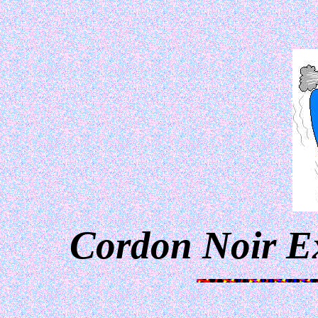
Cordon Noir E