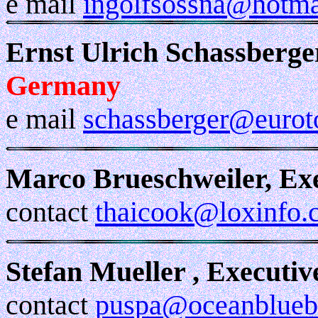
e mail
ingolfsossna@hotma
Ernst Ulrich Schassberge
Germany
e mail
schassberger@eurot
Marco Brueschweiler, Ex
contact
thaicook@loxinfo.c
Stefan Mueller , Executi
contact
puspa@oceanblueb