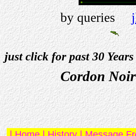
by queries
just click for past 30 Year
Cordon Noir
|
Home
|
History
|
Message Fr