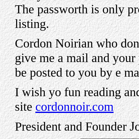
The passworth is only p
listing.
Cordon Noirian who dont
give me a mail and your 
be posted to you by e ma
I wish yo fun reading an
site
cordonnoir.com
J
President and Founder