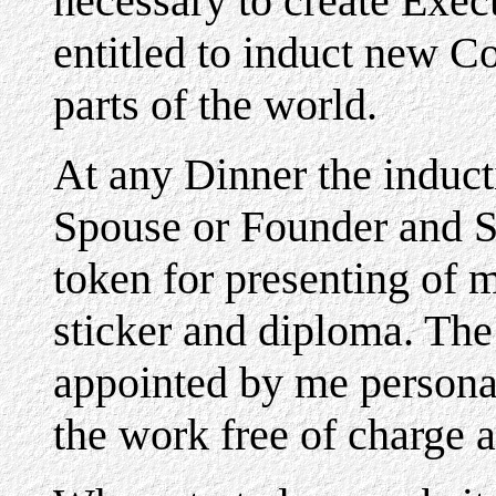
necessary to create Exe
entitled to induct new Co
parts of the world.
At any Dinner the induc
Spouse or Founder and Sp
token for presenting of 
sticker and diploma. Th
appointed by me personal
the work free of charge a