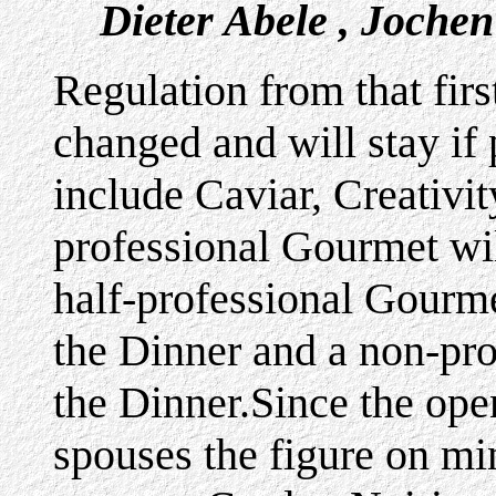
Dieter Abele , Joche
Regulation from that fir
changed and will stay if
include Caviar, Creativi
professional Gourmet wil
half-professional Gourme
the Dinner and a non-pr
the Dinner.Since the op
spouses the figure on m