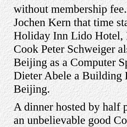
without membership fee.
Jochen Kern that time st
Holiday Inn Lido Hotel,
Cook Peter Schweiger als
Beijing as a Computer Sp
Dieter Abele a Building E
Beijing.
A dinner hosted by half 
an unbelievable good Co