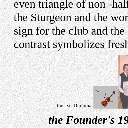
even triangle of non -ha
the Sturgeon and the wo
sign for the club and the
contrast symbolizes fres
the 1st. Diplomas
the Founder's 1