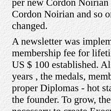
per new Cordon Noirian 
Cordon Noirian and so on
changed.
A newsletter was impleme
membership fee for lifet
US $ 100 established. Al
years , the medals, memb
proper Diplomas - hot s
the founder. To grow, th