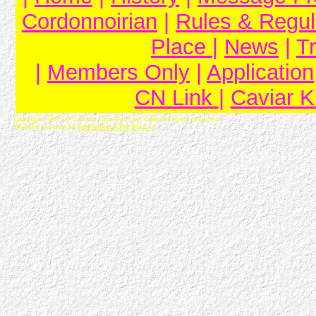
Cordonnoirian
|
Rules & Regul
Place
|
News
|
T
|
Members Only
|
Application
CN Link
|
Caviar 
Copyright 1997 © Cordon Noir Gourmet Club. All rights reserved.
Website created by
Netmarket ASIA Pte Ltd
.