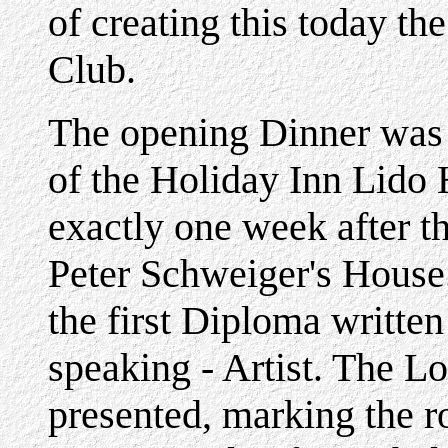
of creating this today t
Club.
The opening Dinner was 
of the Holiday Inn Lido 
exactly one week after th
Peter Schweiger's House.
the first Diploma writte
speaking - Artist. The L
presented, marking the r