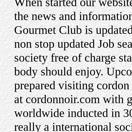
When started our websi
the news and informatio
Gourmet Club is updated 
non stop updated Job se
society free of charge sta
body should enjoy. Upco
prepared visiting cordon
at cordonnoir.com with 
worldwide inducted in 3
really a international soc