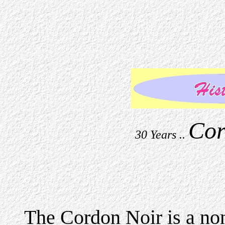
Cor
30 Years ..
The Cordon Noir is a no